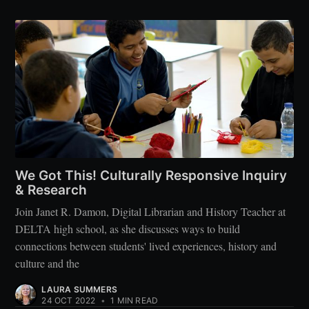
We Got This! Culturally Responsive Inquiry
& Research
Join Janet R. Damon, Digital Librarian and History Teacher at
DELTA high school, as she discusses ways to build
connections between students' lived experiences, history and
culture and the
LAURA SUMMERS
24 OCT 2022
•
1 MIN READ