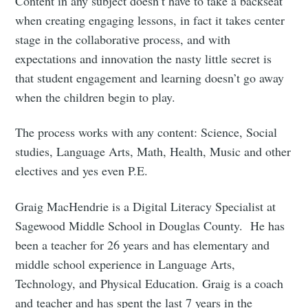
Content in any subject doesn’t have to take a backseat
when creating engaging lessons, in fact it takes center
stage in the collaborative process, and with
expectations and innovation the nasty little secret is
that student engagement and learning doesn’t go away
when the children begin to play.
The process works with any content: Science, Social
studies, Language Arts, Math, Health, Music and other
electives and yes even P.E.
Graig MacHendrie is a Digital Literacy Specialist at
Sagewood Middle School in Douglas County. He has
been a teacher for 26 years and has elementary and
middle school experience in Language Arts,
Technology, and Physical Education. Graig is a coach
and teacher and has spent the last 7 years in the