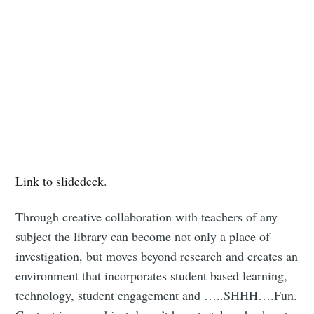
Link to slidedeck
.
Through creative collaboration with teachers of any
subject the library can become not only a place of
investigation, but moves beyond research and creates an
environment that incorporates student based learning,
technology, student engagement and …..SHHH….Fun.