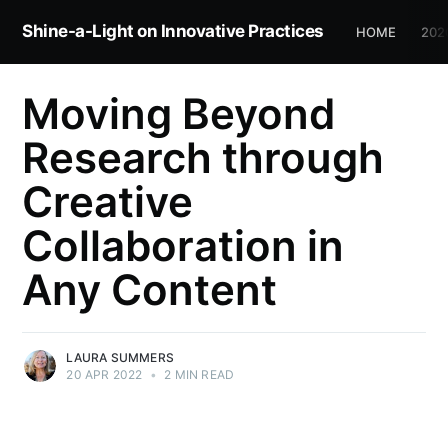
Shine-a-Light on Innovative Practices
HOME
202
Moving Beyond
Research through
Creative
Collaboration in
Any Content
LAURA SUMMERS
20 APR 2022
•
2 MIN READ