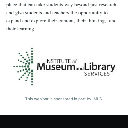
place that can take students way beyond just research,
and give students and teachers the opportunity to
expand and explore their content, their thinking, and
their learning.
This webinar is sponsored in part by IMLS.