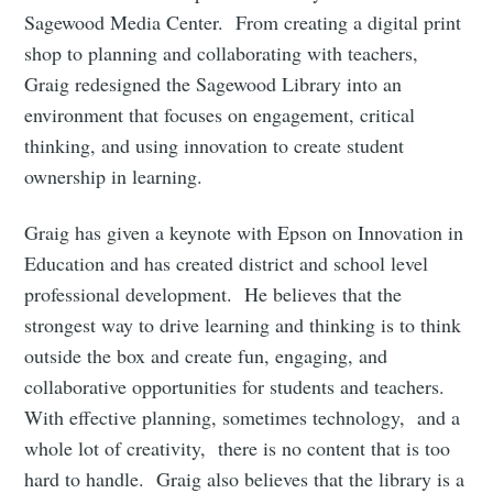
Sagewood Media Center. From creating a digital print
shop to planning and collaborating with teachers,
Graig redesigned the Sagewood Library into an
environment that focuses on engagement, critical
thinking, and using innovation to create student
ownership in learning.
Graig has given a keynote with Epson on Innovation in
Education and has created district and school level
professional development. He believes that the
strongest way to drive learning and thinking is to think
outside the box and create fun, engaging, and
collaborative opportunities for students and teachers.
With effective planning, sometimes technology, and a
whole lot of creativity, there is no content that is too
hard to handle. Graig also believes that the library is a