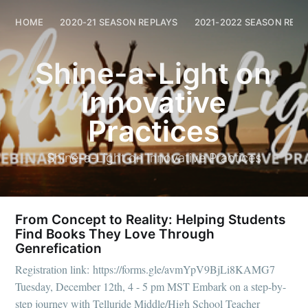
Shine-a-Light on Innovative Practices
HOME
2020-21 SEASON REPLAYS
2021-2022 SEASON REPL
HOME
202
Shine-a-Light on
Innovative
Practices
Shine-a-Light on Innovative Practices
From Concept to Reality: Helping Students
Find Books They Love Through
Genrefication
Registration link: https://forms.gle/avmYpV9BjLi8KAMG7
Tuesday, December 12th, 4 - 5 pm MST Embark on a step-by-
step journey with Telluride Middle/High School Teacher