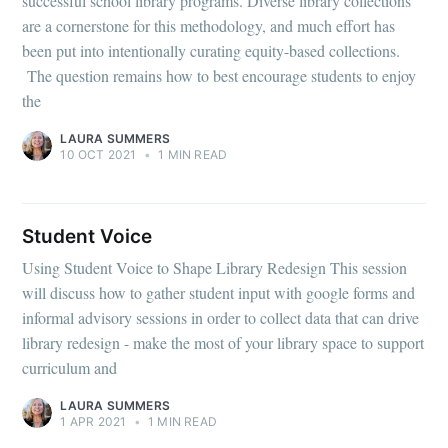
successful school library programs. Diverse library collections
are a cornerstone for this methodology, and much effort has
been put into intentionally curating equity-based collections.
The question remains how to best encourage students to enjoy
the
LAURA SUMMERS
10 OCT 2021
•
1 MIN READ
Student Voice
Using Student Voice to Shape Library Redesign This session
will discuss how to gather student input with google forms and
informal advisory sessions in order to collect data that can drive
library redesign - make the most of your library space to support
curriculum and
LAURA SUMMERS
1 APR 2021
•
1 MIN READ