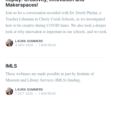
Makerspaces!
Join us for a conversation recorded with Dr. Derek Phelan, a
Teacher Librarian in Cherry Creek Schools, as we investigated
how to be creative during COVID times. We also took a deeper
look at why innovation is important in our schools, and we took
LAURA SUMMERS
4 NOV 2020
•
1 MIN READ
IMLS
These webinars are made possible in part by Institute of
Museum and Library Services (IMLS) funding.
LAURA SUMMERS
7 OCT 2020
•
1 MIN READ