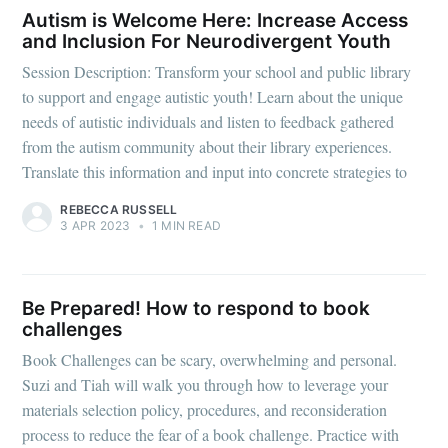
Autism is Welcome Here: Increase Access
and Inclusion For Neurodivergent Youth
Session Description: Transform your school and public library
to support and engage autistic youth! Learn about the unique
needs of autistic individuals and listen to feedback gathered
from the autism community about their library experiences.
Translate this information and input into concrete strategies to
REBECCA RUSSELL
3 APR 2023
•
1 MIN READ
Be Prepared! How to respond to book
challenges
Book Challenges can be scary, overwhelming and personal.
Suzi and Tiah will walk you through how to leverage your
materials selection policy, procedures, and reconsideration
process to reduce the fear of a book challenge. Practice with