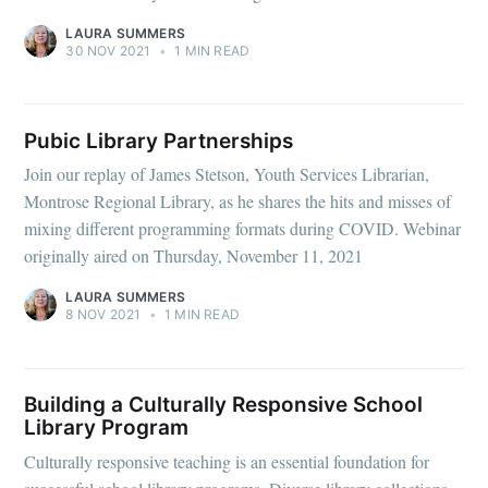
LAURA SUMMERS
30 NOV 2021
•
1 MIN READ
Pubic Library Partnerships
Join our replay of James Stetson, Youth Services Librarian,
Montrose Regional Library, as he shares the hits and misses of
mixing different programming formats during COVID. Webinar
originally aired on Thursday, November 11, 2021
LAURA SUMMERS
8 NOV 2021
•
1 MIN READ
Building a Culturally Responsive School
Library Program
Culturally responsive teaching is an essential foundation for