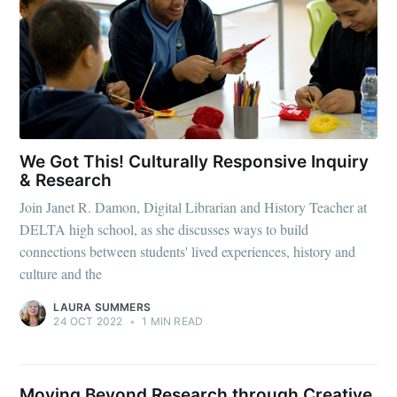
We Got This! Culturally Responsive Inquiry
& Research
Join Janet R. Damon, Digital Librarian and History Teacher at
DELTA high school, as she discusses ways to build
connections between students' lived experiences, history and
culture and the
LAURA SUMMERS
24 OCT 2022
•
1 MIN READ
Moving Beyond Research through Creative