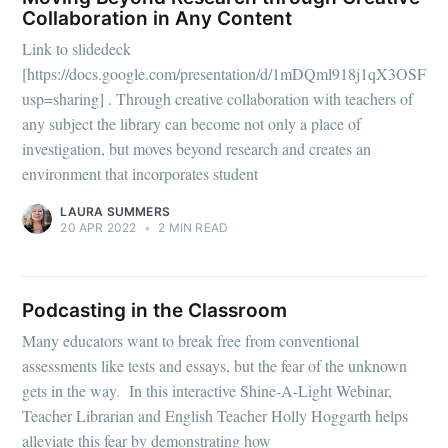
Collaboration in Any Content
Link to slidedeck
[https://docs.google.com/presentation/d/1mDQml918j1qX3OSF
usp=sharing] . Through creative collaboration with teachers of
any subject the library can become not only a place of
investigation, but moves beyond research and creates an
environment that incorporates student
LAURA SUMMERS
20 APR 2022
•
2 MIN READ
Podcasting in the Classroom
Many educators want to break free from conventional
assessments like tests and essays, but the fear of the unknown
gets in the way. In this interactive Shine-A-Light Webinar,
Teacher Librarian and English Teacher Holly Hoggarth helps
alleviate this fear by demonstrating how