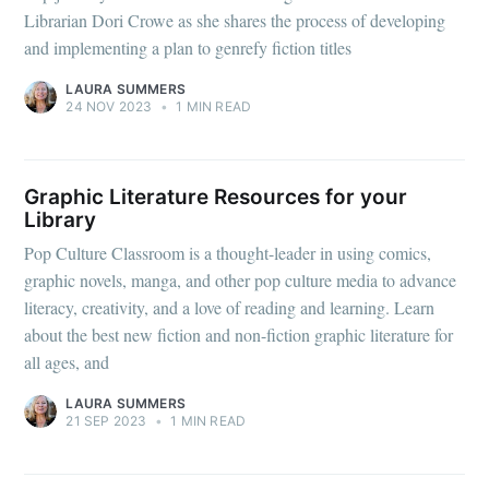
Librarian Dori Crowe as she shares the process of developing
and implementing a plan to genrefy fiction titles
LAURA SUMMERS
24 NOV 2023
•
1 MIN READ
Graphic Literature Resources for your
Library
Pop Culture Classroom is a thought-leader in using comics,
graphic novels, manga, and other pop culture media to advance
literacy, creativity, and a love of reading and learning. Learn
about the best new fiction and non-fiction graphic literature for
all ages, and
LAURA SUMMERS
21 SEP 2023
•
1 MIN READ