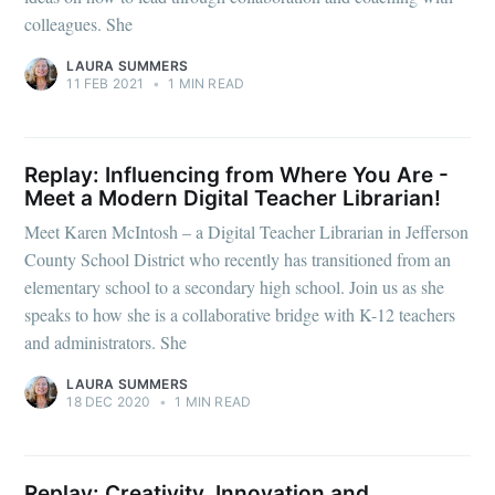
colleagues. She
LAURA SUMMERS
11 FEB 2021
•
1 MIN READ
Replay: Influencing from Where You Are -
Meet a Modern Digital Teacher Librarian!
Meet Karen McIntosh – a Digital Teacher Librarian in Jefferson
County School District who recently has transitioned from an
elementary school to a secondary high school. Join us as she
speaks to how she is a collaborative bridge with K-12 teachers
and administrators. She
LAURA SUMMERS
18 DEC 2020
•
1 MIN READ
Replay: Creativity, Innovation and