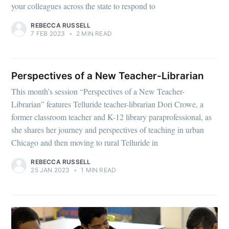
your colleagues across the state to respond to
REBECCA RUSSELL
7 FEB 2023
•
2 MIN READ
Perspectives of a New Teacher-Librarian
This month’s session “Perspectives of a New Teacher-
Librarian” features Telluride teacher-librarian Dori Crowe, a
former classroom teacher and K-12 library paraprofessional, as
she shares her journey and perspectives of teaching in urban
Chicago and then moving to rural Telluride in
REBECCA RUSSELL
25 JAN 2023
•
1 MIN READ