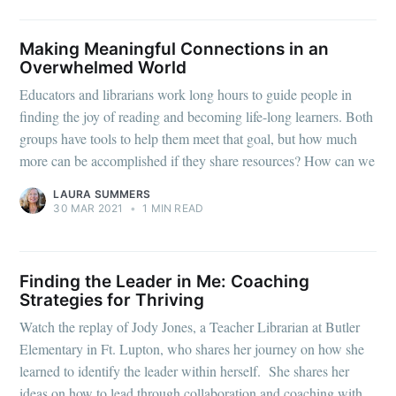
Making Meaningful Connections in an
Overwhelmed World
Educators and librarians work long hours to guide people in
finding the joy of reading and becoming life-long learners. Both
groups have tools to help them meet that goal, but how much
more can be accomplished if they share resources? How can we
LAURA SUMMERS
30 MAR 2021
•
1 MIN READ
Finding the Leader in Me: Coaching
Strategies for Thriving
Watch the replay of Jody Jones, a Teacher Librarian at Butler
Elementary in Ft. Lupton, who shares her journey on how she
learned to identify the leader within herself. She shares her
ideas on how to lead through collaboration and coaching with